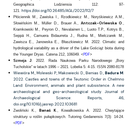
Geographica Lodziensia 112: 97-
https://doi.org/10.26485/AGL/2022/112/7
121.
Płóciennik M., Zawiska I., Rzodkiewicz M., Noryśkiewicz A.M.,
Antczak-Orlewska O
Słowińskim M., Müller D., Brauer A.,
.,
Kramkowski M., Peyron O., Nevalainen L., Luoto T.P., Kotrys B.,
Seppä H., Camuera Bidaurreta J., Rudna M., Mielczarek M.,
Zawisza E., Janowska E., Błaszkiewicz M. 2022. Climatic and
hydrological variability as a driver of the Lake Gościąż biota during
PDF
the Younger Dryas. Catena 212, 106049. <
>
Szmeja J
. 2022. Rada Naukowa Parku Narodowego „Bory
Tucholskie” w latach 1996 – 2021. Lobelia 5: 4-15. ISSN 2080-8178
Wiewióra M., Molewski P., Makowiecki D., Bienias D.,
Badura M
.
2022. Castles and towns of the Teutonic Order in Chelmno
Land: Environment, animals and plant subsistence. A new
archaeological and geo-archaeological study. Journal of
Archaeological Science: Reports, 46,
doi.org/10.1016/j.jasrep.2022.103681
Banaś K
Zwoliński K.,
., Kowalkowska A. 2022. Chwytające
struktury u roślin pułapkowych. Tutoring Gedanensis 7(3): 14-24.
PDF
<
>