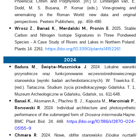
Phoenicia: Chhim and Porphyreon. [In:] D. Limbergen van, E.
Dodd, M. S. Busana, P. Komar (eds.). Vine-growing and
winemaking in the Roman World: new data and original
perspectives. Peeters Publishers, pp.: 459–490.
Wrosz Z
Banaś K
Merdalski M.
Pronin E
.,
.,
,
.
2025. Stable
Carbon and Nitrogen Isotope Signatures in Three Pondweed
Species - A Case Study of Rivers and Lakes in Northern Poland.
https://doi.org/10.3390/plants14152261
Plants 14: 2261.
2024
Święta-Musznicka J
Badura M
.,
. 2024. Lokalne warunki
przyrodnicze oraz funkcjonowanie wczesnośredniowiecznego
stanowiska (wyniki badań archeobotanicznych). W: Trawicka E.
(red.). Tartaczna. Studium życia przedlokacyjnego Gdańska. T. 1,
Muzeum Archeologiczne w Gdańsku, Gdańsk, ss. 611-648.
Marciniak P
Banaś K
., Aksmann A., Płachno B. J., Kapusta M.,
.,
Ronowski R
. 2024. Individual architecture and photosynthetic
Drosera intermedia
performance of the submerged form of
Hayne.
https://doi.org/10.1186/s12870-024-
BMC Plant Biol. 24: 449.
05155-9
Chmara R
Elodea nuttallii
. 2024. Nowe, obfite stanowisko