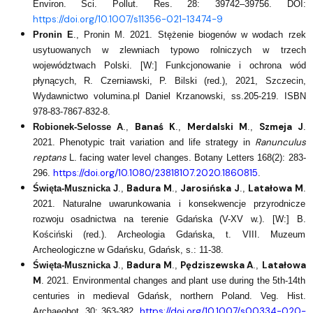
Environ. Sci. Pollut. Res. 28: 39742–39756. DOI:
https://doi.org/10.1007/s11356-021-13474-9
Pronin E
., Pronin M. 2021. Stężenie biogenów w wodach rzek
usytuowanych w zlewniach typowo rolniczych w trzech
województwach Polski. [W:] Funkcjonowanie i ochrona wód
płynących, R. Czerniawski, P. Bilski (red.), 2021, Szczecin,
Wydawnictwo volumina.pl Daniel Krzanowski, ss.205-219. ISBN
978-83-7867-832-8.​
Banaś K
Merdalski M
Szmeja J
Robionek-Selosse A
.,
.,
.,
.
Ranunculus
2021. Phenotypic trait variation and life strategy in
reptans
L. facing water level changes. Botany Letters 168(2): 283-
https://doi.org/10.1080/23818107.2020.1860815
296.
.
Badura M
Jarosińska J
Latałowa M
Święta-Musznicka J
.,
.,
.,
.
2021. Naturalne uwarunkowania i konsekwencje przyrodnicze
rozwoju osadnictwa na terenie Gdańska (V-XV w.). [W:] B.
Kościński (red.). Archeologia Gdańska, t. VIII. Muzeum
Archeologiczne w Gdańsku, Gdańsk, s.: 11-38.
Badura M
Pędziszewska A
Latałowa
Święta-Musznicka J
.,
.,
.,
M
. 2021. Environmental changes and plant use during the 5th‑14th
centuries in medieval Gdańsk, northern Poland. Veg. Hist.
https://doi.org/10.1007/s00334-020-
Archaeobot. 30: 363-382.