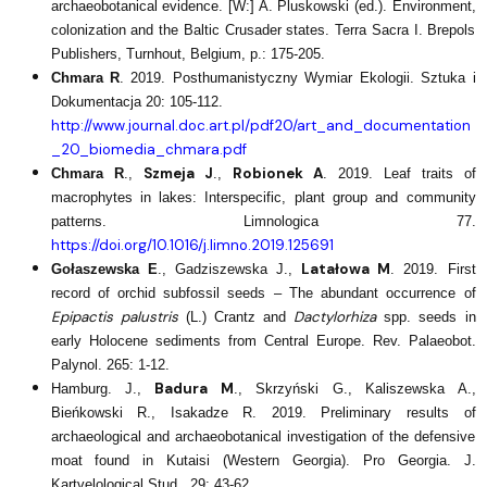
archaeobotanical evidence. [W:] A. Pluskowski (ed.). Environment,
colonization and the Baltic Crusader states. Terra Sacra I. Brepols
Publishers, Turnhout, Belgium, p.: 175-205.
Chmara R
. 2019. Posthumanistyczny Wymiar Ekologii. Sztuka i
Dokumentacja 20: 105-112.
http://www.journal.doc.art.pl/pdf20/art_and_documentation
_20_biomedia_chmara.pdf
Szmeja J
Robionek A
Chmara R
.,
.,
. 2019. Leaf traits of
macrophytes in lakes: Interspecific, plant group and community
patterns. Limnologica 77.
https://doi.org/10.1016/j.limno.2019.125691
Latałowa M
Gołaszewska E
., Gadziszewska J.,
. 2019. First
record of orchid subfossil seeds – The abundant occurrence of
Epipactis palustris
Dactylorhiza
(L.) Crantz and
spp. seeds in
early Holocene sediments from Central Europe. Rev. Palaeobot.
Palynol. 265: 1-12.
Badura M
Hamburg. J.,
., Skrzyński G., Kaliszewska A.,
Bieńkowski R., Isakadze R. 2019. Preliminary results of
archaeological and archaeobotanical investigation of the defensive
moat found in Kutaisi (Western Georgia). Pro Georgia. J.
Kartvelological Stud., 29: 43-62.