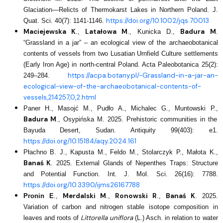
Glaciation—Relicts of Thermokarst Lakes in Northern Poland. J.
https://doi.org/10.1002/jqs.70013
Quat. Sci. 40(7): 1141-1146.
Maciejewska K
Latałowa M
Badura M
.,
., Kunicka D.,
.
“Grassland in a jar” – an ecological view of the archaeobotanical
contents of vessels from two Lusatian Urnfield Culture settlements
(Early Iron Age) in north-central Poland. Acta Paleobotanica 25(2):
https://acpa.botany.pl/-Grassland-in-a-jar-an-
249–284.
ecological-view-of-the-archaeobotanical-contents-of-
vessels,214257,0,2.html
Paner H., Masojć M., Pudło A., Michalec G., Muntowski P.,
Badura M
., Osypińska M. 2025. Prehistoric communities in the
Bayuda Desert, Sudan. Antiquity 99(403): e1.
https://doi.org/10.15184/aqy.2024.161
Płachno B. J., Kapusta M., Feldo M., Stolarczyk P., Małota K.,
Banaś K
. 2025. External Glands of Nepenthes Traps: Structure
and Potential Function. Int. J. Mol. Sci. 26(16): 7788.
https://doi.org/10.3390/ijms26167788
Merdalski M
Ronowski R
Banaś K
Pronin E
.,
.,
.,
.
2025.
Variation of carbon and nitrogen stable isotope composition in
Littorella uniflora
leaves and roots of
(L.) Asch. in relation to water