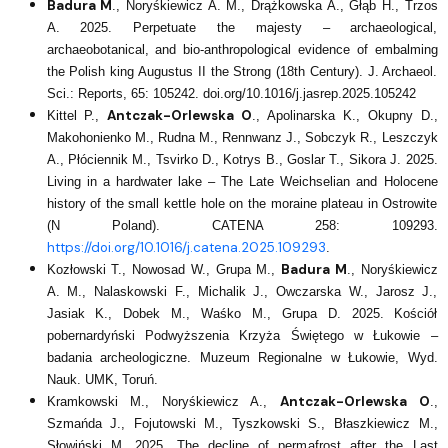
Badura M
., Noryśkiewicz A. M., Drążkowska A., Głąb H., Trzos
A. 2025. Perpetuate the majesty – archaeological,
archaeobotanical, and bio-anthropological evidence of embalming
the Polish king Augustus II the Strong (18th Century). J. Archaeol.
Sci.: Reports, 65: 105242. doi.org/10.1016/j.jasrep.2025.105242
Antczak-Orlewska O
Kittel P.,
., Apolinarska K., Okupny D.,
Makohonienko M., Rudna M., Rennwanz J., Sobczyk R., Leszczyk
A., Płóciennik M., Tsvirko D., Kotrys B., Goslar T., Sikora J. 2025.
Living in a hardwater lake – The Late Weichselian and Holocene
history of the small kettle hole on the moraine plateau in Ostrowite
(N Poland). CATENA 258: 109293.
https://doi.org/10.1016/j.catena.2025.109293
.
Badura M
Kozłowski T., Nowosad W., Grupa M.,
., Noryśkiewicz
A. M., Nalaskowski F., Michalik J., Owczarska W., Jarosz J.,
Jasiak K., Dobek M., Waśko M., Grupa D. 2025. Kościół
pobernardyński Podwyższenia Krzyża Świętego w Łukowie –
badania archeologiczne. Muzeum Regionalne w Łukowie, Wyd.
Nauk. UMK, Toruń.
Antczak-Orlewska O
Kramkowski M., Noryśkiewicz A.,
.,
Szmańda J., Fojutowski M., Tyszkowski S., Błaszkiewicz M.,
Słowiński M. 2025. The decline of permafrost after the Last