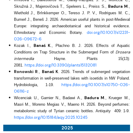
Badura M
Skružná J., Majerovičová T., Speleers L., Preiss S.,
.,
Wiethold J., BrInkkemper O., Tereso J. P. V., Rodrigues M. C.,
Bumerl J., Beneš J. 2026. American useful plants in post‑Medieval
Europe: integrating archaeobotanical and historical evidence.
doi.org/10.1007/s12231-
Ethnobotany and Economic Botany.
026-09672-6
Banaś K
Kozak I.,
., Płachno B. J. 2026. Effects of Aquatic
Drosera
Conditions on Trap Structure in the Submerged Form of
intermedia
Hayne. Plants 15(13):
https://doi.org/10.3390/plants15132081
2081.
Ronowski R
Banaś K
.,
. 2026. Trends of submerged vegetation
transformation in well-preserved lakes with isoetids in NW Poland.
https://doi.org/10.1007/s10750-026-
Hydrobiologia, 1-19.
06116-z
Badura M
Wicenciak U., Garnier N., Badawi A.,
., Krueger M.,
Masri M., Moreno Megias V., Maeno H. 2026. Beyond perfumes:
metabolomic study of Tyrian ceramic bottles. Antiquity 409: 1-9.
https://doi.org/10.15184/aqy.2025.10245
2025