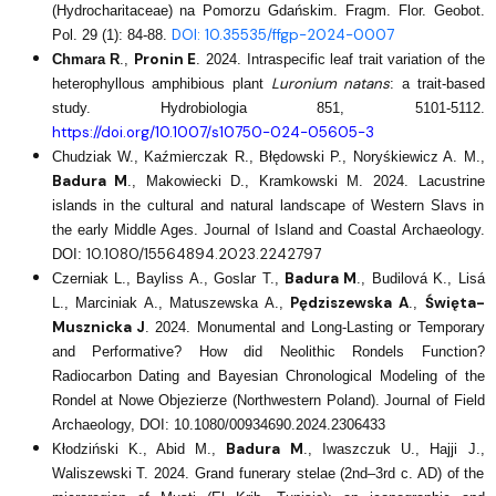
(Hydrocharitaceae) na Pomorzu Gdańskim. Fragm. Flor. Geobot.
DOI: 10.35535/ffgp-2024-0007
Pol. 29 (1): 84-88.
Pronin E
Chmara R
.,
. 2024. Intraspecific leaf trait variation of the
Luronium natans
heterophyllous amphibious plant
: a trait-based
study. Hydrobiologia 851, 5101-5112.
https://doi.org/10.1007/s10750-024-05605-3
Chudziak W., Kaźmierczak R., Błędowski P., Noryśkiewicz A. M.,
Badura M
., Makowiecki D., Kramkowski M. 2024. Lacustrine
islands in the cultural and natural landscape of Western Slavs in
the early Middle Ages. Journal of Island and Coastal Archaeology.
10.1080/15564894.2023.2242797
DOI:
Badura M
Czerniak L., Bayliss A., Goslar T.,
., Budilová K., Lisá
Pędziszewska A
Święta-
L., Marciniak A., Matuszewska A.,
.,
Musznicka J
. 2024. Monumental and Long-Lasting or Temporary
and Performative? How did Neolithic Rondels Function?
Radiocarbon Dating and Bayesian Chronological Modeling of the
Rondel at Nowe Objezierze (Northwestern Poland). Journal of Field
Archaeology, DOI: 10.1080/00934690.2024.2306433
Badura M
Kłodziński K., Abid M.,
., Iwaszczuk U., Hajji J.,
Waliszewski T. 2024. Grand funerary stelae (2nd–3rd c. AD) of the