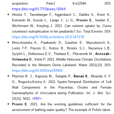
acquisition. PeerJ 9:e12584. DOI:
https://doi.org/10.7717/peerj.12584
Hinzke T., Tanneberger F., Aggenbach C., Dahlke S., Knorr K.,
Pronin E
Kotowski W., Kozub Ł., Lange J., Li G.,
., Seeber E.,
Carex
Wichtmann W., Kreyling J. 2021. Can nutrient uptake by
counteract eutrophication in fen peatlands? Sci. Total Environ. DOI:
https://doi.org/10.1016/j.scitotenv.2021.147276
Mroczkowska A., Pawłowski D., Gauthier E., Mazurkevich A.,
Luoto T.P., Peyron O., Kotrys B., Brooks S.J., Nazarova L.B.,
Antczak-
Syrykh L., Dolbunova E.V., Thiebaut E., Płóciennik M.,
Orlewska O
., Kittel P. 2021. Middle Holocene Climate Oscillations
Recorded in the Western Dvina Lakeland. Water 2021(13). DOI:
https://doi.org/10.3390/w13111611
Banaś K
Płachno B. J., Kapusta M., Świątek P.,
., Miranda V. F.
O., Bogucka-Kocka A. 2021 Spatio-Temporal Distribution of Cell
Wall Components in the Placentas, Ovules and Female
Utricularia
Gametophytes of
during Pollination. Int. J. Mol. Sci.
PDF
22(11): 5622. <
>
Pronin E
. 2021. Are the existing guidelines sufficient for the
assessment of bathing water quality? The example of Polish lakes.