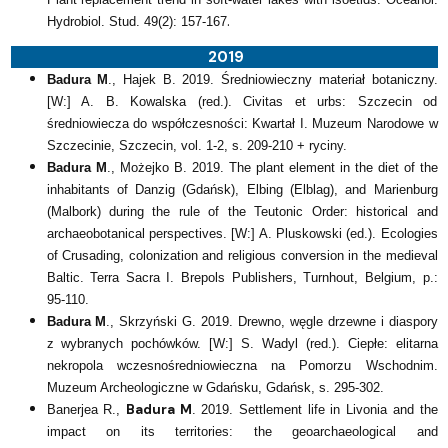
.
Hydrobiol. Stud. 49(2): 157-167
2019
Badura M
., Hajek B. 2019. Średniowieczny materiał botaniczny.
[W:] A. B. Kowalska (red.). Civitas et urbs: Szczecin od
średniowiecza do współczesności: Kwartał I. Muzeum Narodowe w
Szczecinie, Szczecin, vol. 1-2, s. 209-210 + ryciny.
Badura M
., Możejko B. 2019. The plant element in the diet of the
inhabitants of Danzig (Gdańsk), Elbing (Elblag), and Marienburg
(Malbork) during the rule of the Teutonic Order: historical and
archaeobotanical perspectives. [W:] A. Pluskowski (ed.). Ecologies
of Crusading, colonization and religious conversion in the medieval
Baltic. Terra Sacra I. Brepols Publishers, Turnhout, Belgium, p.:
95-110.
Badura M
., Skrzyński G. 2019. Drewno, węgle drzewne i diaspory
z wybranych pochówków. [W:] S. Wadyl (red.). Ciepłe: elitarna
nekropola wczesnośredniowieczna na Pomorzu Wschodnim.
Muzeum Archeologiczne w Gdańsku, Gdańsk, s. 295-302.
Badura M
Banerjea R.,
. 2019. Settlement life in Livonia and the
impact on its territories: the geoarchaeological and