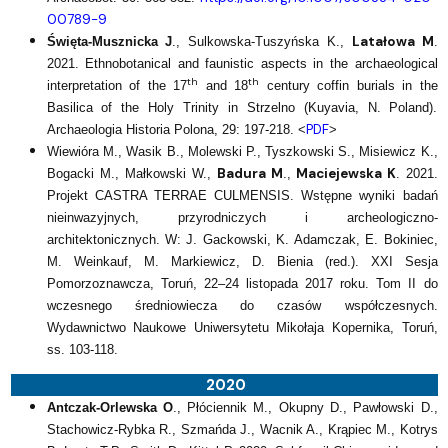
00789-9
Latałowa M
Święta-Musznicka J
., Sulkowska-Tuszyńska K.,
.
2021. Ethnobotanical and faunistic aspects in the archaeological
th
th
interpretation of the 17
and 18
century coffin burials in the
Basilica of the Holy Trinity in Strzelno (Kuyavia, N. Poland).
PDF
Archaeologia Historia Polona, 29: 197-218. <
>
Wiewióra M., Wasik B., Molewski P., Tyszkowski S., Misiewicz K.,
Badura M
Maciejewska K
Bogacki M., Małkowski W.,
.,
. 2021.
Projekt CASTRA TERRAE CULMENSIS. Wstępne wyniki badań
nieinwazyjnych, przyrodniczych i archeologiczno-
architektonicznych. W: J. Gackowski, K. Adamczak, E. Bokiniec,
M. Weinkauf, M. Markiewicz, D. Bienia (red.). XXI Sesja
Pomorzoznawcza, Toruń, 22–24 listopada 2017 roku. Tom II do
wczesnego średniowiecza do czasów współczesnych.
Wydawnictwo Naukowe Uniwersytetu Mikołaja Kopernika, Toruń,
ss. 103-118.
2020
Antczak-Orlewska O
., Płóciennik M., Okupny D., Pawłowski D.,
Stachowicz-Rybka R., Szmańda J., Wacnik A., Krąpiec M., Kotrys