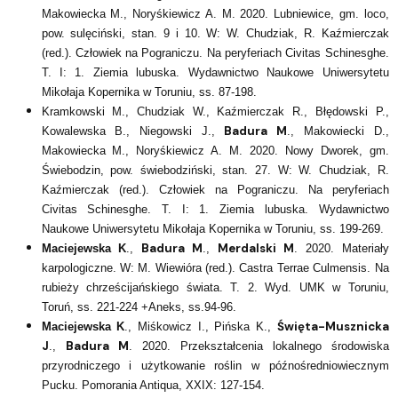
Makowiecka M., Noryśkiewicz A. M. 2020. Lubniewice, gm. loco,
pow. sulęciński, stan. 9 i 10. W: W. Chudziak, R. Kaźmierczak
(red.). Człowiek na Pograniczu. Na peryferiach Civitas Schinesghe.
T. I: 1. Ziemia lubuska. Wydawnictwo Naukowe Uniwersytetu
Mikołaja Kopernika w Toruniu, ss. 87-198.
Kramkowski M., Chudziak W., Kaźmierczak R., Błędowski P.,
Badura M
Kowalewska B., Niegowski J.,
., Makowiecki D.,
Makowiecka M., Noryśkiewicz A. M. 2020. Nowy Dworek, gm.
Świebodzin, pow. świebodziński, stan. 27. W: W. Chudziak, R.
Kaźmierczak (red.). Człowiek na Pograniczu. Na peryferiach
Civitas Schinesghe. T. I: 1. Ziemia lubuska. Wydawnictwo
Naukowe Uniwersytetu Mikołaja Kopernika w Toruniu, ss. 199-269.
Badura M
Merdalski M
Maciejewska K
.,
.,
. 2020. Materiały
karpologiczne. W: M. Wiewióra (red.). Castra Terrae Culmensis. Na
rubieży chrześcijańskiego świata. T. 2. Wyd. UMK w Toruniu,
Toruń, ss. 221-224 +Aneks, ss.94-96.
Święta-Musznicka
Maciejewska K
., Miśkowicz I., Pińska K.,
J
Badura M
.,
. 2020. Przekształcenia lokalnego środowiska
przyrodniczego i użytkowanie roślin w późnośredniowiecznym
Pucku. Pomorania Antiqua, XXIX: 127-154.