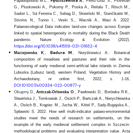
Pędziszewska A
Papadopoulou M.L.,
., Pérez-Díaz S., Piovesan
G., Pluskowski A., Pokorny P., Poska A., Reitalu T., Rösch M.,
Sadori L., Sá Ferreira C., Sebag D., Słowiński M., Stančikaitė M.,
Stivrins N., Tunno I., Veski S., Wacnik A., Masi A. 2022.
Palaeoecological Data indicates land-use changes across Europe
linked to spatial heterogeneity in mortality during the Black Death
pandemic. Nature Ecology & Evolution (2022).
https://doi.org/10.1038/s41559-021-01652-4
Badura M
Maciejewska K
.,
., Noryśkiewicz A.: Botanical
composition of meadows and pastures and their role in the
functioning of early medieval semi‑artifcial lake islands in Ziemia
Lubuska (Lubusz land), western Poland, Vegetation History and
Archaeobotany, nr online first, 2022, s. 1-16,
DOI:10.1007/s00334-022-00877-y
Okupny D.,
Antczak-Orlewska O
., Pawłowski D., Borówka R.K.,
Sławińska J., Tomkowiak J., Osóch P., Bartczak A., Nierychlewska
A., Osóch B., Krąpiec M., Jucha W., Kittel P., Sady-Bugajska A.,
Spławski S. 2022. How well multi-indicator palaeo-environmental
studies meet the needs of research on settlements, on the
example of the early medieval settlement complex in Szczecin:
methodological problems and evaluating interpretation value. Acta