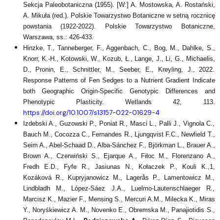
Sekcja Paleobotaniczna (1955). [W:] A. Mostowska, A. Rostański,
A. Mikuła (red.). Polskie Towarzystwo Botaniczne w setną rocznicę
powstania (1922-2022). Polskie Towarzystwo Botaniczne,
Warszawa, ss.: 426-433.
Hinzke, T., Tanneberger, F., Aggenbach, C., Bog, M., Dahlke, S.,
Knorr, K.-H., Kotowski, W., Kozub, Ł., Lange, J., Li, G., Michaelis,
D., Pronin, E., Schnittler, M., Seeber, E., Kreyling, J., 2022.
Response Patterns of Fen Sedges to a Nutrient Gradient Indicate
both Geographic Origin-Specific Genotypic Differences and
Phenotypic Plasticity. Wetlands 42, 113.
https://doi.org/10.1007/s13157-022-01629-4
Izdebski A., Guzowski P., Poniat R., Masci L., Palli J., Vignola C.,
Bauch M., Cocozza C., Fernandes R., Ljungqvist F.C., Newfield T.,
Seim A., Abel-Schaad D., Alba-Sánchez F., Björkman L., Brauer A.,
Brown A., Czerwiński S., Ejarque A., Fiłoc M., Florenzano A.,
Fredh E.D., Fyfe R., Jasiunas N., Kołaczek P., Kouli K.,1,
Kozáková R., Kupryjanowicz M., Lagerås P., Lamentowicz M.,
Lindbladh M., López-Sáez J.A., Luelmo-Lautenschlaeger R.,
Marcisz K., Mazier F., Mensing S., Mercuri A.M., Milecka K., Miras
Y., Noryśkiewicz A. M., Novenko E., Obremska M., Panajiotidis S.,