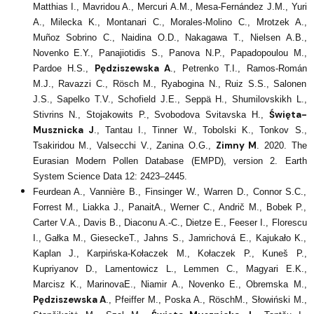
Matthias I., Mavridou A., Mercuri A.M., Mesa-Fernández J.M., Yuri
A., Milecka K., Montanari C., Morales-Molino C., Mrotzek A.,
Muñoz Sobrino C., Naidina O.D., Nakagawa T., Nielsen A.B.,
Novenko E.Y., Panajiotidis S., Panova N.P., Papadopoulou M.,
Pędziszewska A
Pardoe H.S.,
., Petrenko T.I., Ramos-Román
M.J., Ravazzi C., Rösch M., Ryabogina N., Ruiz S.S., Salonen
J.S., Sapelko T.V., Schofield J.E., Seppä H., Shumilovskikh L.,
Święta-
Stivrins N., Stojakowits P., Svobodova Svitavska H.,
Musznicka J
., Tantau I., Tinner W., Tobolski K., Tonkov S.,
Zimny M
Tsakiridou M., Valsecchi V., Zanina O.G.,
. 2020. The
Eurasian Modern Pollen Database (EMPD), version 2. Earth
System Science Data 12: 2423–2445.
Feurdean A., Vannière B., Finsinger W., Warren D., Connor S.C.,
Forrest M., Liakka J., PanaitA., Werner C., Andrič M., Bobek P.,
Carter V.A., Davis B., Diaconu A.-C., Dietze E., Feeser I., Florescu
I., Gałka M., GieseckeT., Jahns S., Jamrichová E., Kajukało K.,
Kaplan J., Karpińska-Kołaczek M., Kołaczek P., Kuneš P.,
Kupriyanov D., Lamentowicz L., Lemmen C., Magyari E.K.,
Marcisz K., MarinovaE., Niamir A., Novenko E., Obremska M.,
Pędziszewska A
., Pfeiffer M., Poska A., RöschM., Słowiński M.,