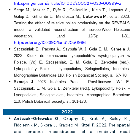
link.springer.com/article/10.1007/s00027-023-00999-z
Serge M., Mazier F., Fyfe R., Gaillard M., Klein T., Lagnoux A.,
Latałowa M
Galop D., Githumbi E., Mindrescu M.,
. et al. 2023.
Testing the effect of relative pollen productivity on the REVEALS
model: a validated reconstruction of Europe-Wide Holocene
vegetation. Land 12(5): 1-31.
https://doi.org/10.3390/land12050986
Szmeja J
Szczęśniak E., Pacyna A., Szypuła W. J, Gola E. M.,
.
2023. Klucz do oznaczania lykopodiofitów występujących w
Polsce. [W:] E. Szczęśniak, E. M. Gola, E. Zenkteler (red.).
Lykopodiofity Polski – Lycopodiales, Selaginellales, Isoëtales.
Monographiae Botanicae 110, Polish Botanical Society, s.: 67- 70.
Szmeja J
. 2023. Isoëtales Prantl – Poryblinowce. [W:] E.
Szczęśniak, E. M. Gola, E. Zenkteler (red.). Lykopodiofity Polski –
Lycopodiales, Selaginellales, Isoëtales. Monographiae Botanicae
110, Polish Botanical Society, s.: 161-170.
2022
Antczak-Orlewska O
., Okupny D., Kruk A., Bailey R.I.,
Płóciennik M., Sikora J., Krąpiec M., Kittel P. 2022. The spatial
and temporal reconstruction of a medieval moat