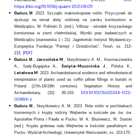
https://doi.org/10.1016/j.quaint.2021.08.011
Badura M
. 2023. Szczątki makroskopowe roślin. Przyczynek do
dyskusji na temat diety roślinnej na zamku komturskim w
Wieldządzu. W: Poliński D. (red.). Villisaz - ośrodek krzyżackiego
komturstwa w ziemi chełmińskiej. Wyniki prac badawczych w
Wieldządzu (stanowiska 1 i 21). Jagieloński Instytut Wydawniczy-
Europejska Fundacja "Pamięć i Dziedzictwo", Toruń, ss. 212-
[PDF]
215.
Jarosińska M
Badura M
.,
., Noryśkiewicz A. M., Kosmaczewska
Święta-Musznicka J
A., Sady-Bugajska A.,
., Pińska K.,
Latałowa M
. 2023. Archaeobotanical evidence and ethnobotanical
interpretation of plants used as coffin pillow fillings in burials in
Poland (17th-18/19th centuries). Vegetation History and
DOI:10.1007/s00334-022-
Archaeobotany, (32): 85-103.
00884-z
.
Badura M
., Noryśkiewicz A. M. 2023. Rola roślin w pochówkach
trumiennych z krypty rodziny Wejherów w kościele pw. św. św.
Apostołów Piotra i Pawła w Pucku. W: K. Blusiewicz, M. Starski
(red.). Krypta grobowa rodu Wejherów w kościele parafialnym w
Pucku. Wydział Archeologii, Uniwersytet Warszawski, ss. 153-170.