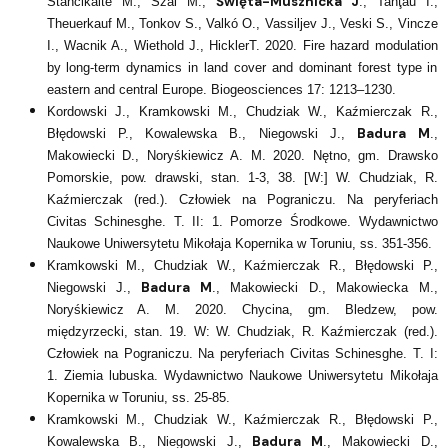
Święta-Musznicka J
Stančikaitė M., Szal M.,
., Tanţău I.,
Theuerkauf M., Tonkov S., Valkó O., Vassiljev J., Veski S., Vincze
I., Wacnik A., Wiethold J., HicklerT. 2020. Fire hazard modulation
by long-term dynamics in land cover and dominant forest type in
eastern and central Europe. Biogeosciences 17: 1213–1230.
Kordowski J., Kramkowski M., Chudziak W., Kaźmierczak R.,
Badura M
Błędowski P., Kowalewska B., Niegowski J.,
.,
Makowiecki D., Noryśkiewicz A. M. 2020. Nętno, gm. Drawsko
Pomorskie, pow. drawski, stan. 1-3, 38. [W:] W. Chudziak, R.
Kaźmierczak (red.). Człowiek na Pograniczu. Na peryferiach
Civitas Schinesghe. T. II: 1. Pomorze Środkowe. Wydawnictwo
Naukowe Uniwersytetu Mikołaja Kopernika w Toruniu, ss. 351-356.
Kramkowski M., Chudziak W., Kaźmierczak R., Błędowski P.,
Badura M
Niegowski J.,
., Makowiecki D., Makowiecka M.,
Noryśkiewicz A. M. 2020. Chycina, gm. Bledzew, pow.
międzyrzecki, stan. 19. W: W. Chudziak, R. Kaźmierczak (red.).
Człowiek na Pograniczu. Na peryferiach Civitas Schinesghe. T. I:
1. Ziemia lubuska. Wydawnictwo Naukowe Uniwersytetu Mikołaja
Kopernika w Toruniu, ss. 25-85.
Kramkowski M., Chudziak W., Kaźmierczak R., Błędowski P.,
Badura M
Kowalewska B., Niegowski J.,
., Makowiecki D.,