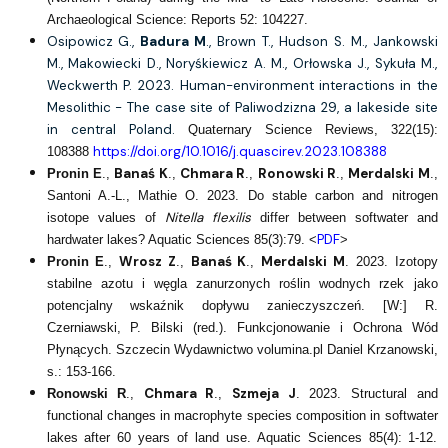
Archaeological Science: Reports 52: 104227.
Osipowicz G.,
Badura M
., Brown T., Hudson S. M., Jankowski
M., Makowiecki D., Noryśkiewicz A. M., Orłowska J., Sykuła M.,
Weckwerth P. 2023. Human-environment interactions in the
Mesolithic - The case site of Paliwodzizna 29, a lakeside site
in central Poland.
Quaternary Science Reviews, 322(15):
https://doi.org/10.1016/j.quascirev.2023.108388
108388
Banaś K
Chmara R
Ronowski R
Merdalski M
Pronin E
.,
.,
.,
.,
.,
Santoni A.-L., Mathie O. 2023. Do stable carbon and nitrogen
Nitella flexilis
isotope values of
differ between softwater and
PDF
hardwater lakes? Aquatic Sciences 85(3):79. <
>
Wrosz Z
Banaś K
Merdalski M
Pronin E
.,
.,
.,
. 2023. Izotopy
stabilne azotu i węgla zanurzonych roślin wodnych rzek jako
potencjalny wskaźnik dopływu zanieczyszczeń. [W:] R.
Czerniawski, P. Bilski (red.). Funkcjonowanie i Ochrona Wód
Płynących. Szczecin Wydawnictwo volumina.pl Daniel Krzanowski,
s.: 153-166.
Chmara R
Szmeja J
Ronowski R
.,
.,
. 2023. Structural and
functional changes in macrophyte species composition in softwater
lakes after 60 years of land use. Aquatic Sciences 85(4): 1-12.