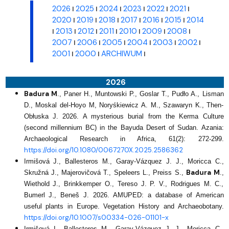
2026
2025
2024
2023
2022
2021
I
I
I
I
I
I
2020
2019
2018
2017
2016
2015
2014
I
I
I
I
I
I
2013
2012
2011
2010
2009
2008
I
I
I
I
I
I
I
2007
2006
2005
2004
2003
2002
I
I
I
I
I
I
2001
2000
ARCHIWUM
I
I
I
2026
Badura M
., Paner H., Muntowski P., Goslar T., Pudło A., Lisman
D., Moskal del-Hoyo M, Noryśkiewicz A. M., Szawaryn K., Then-
Obłuska J. 2026. A mysterious burial from the Kerma Culture
(second millennium BC) in the Bayuda Desert of Sudan. Azania:
Archaeological Research in Africa, 61(2): 272-299.
https://doi.org/10.1080/0067270X.2025.2586362
Irmišová J., Ballesteros M., Garay-Vázquez J. J., Moricca C.,
Badura M
Skružná J., Majerovičová T., Speleers L., Preiss S.,
.,
Wiethold J., Brinkkemper O., Tereso J. P. V., Rodrigues M. C.,
Bumerl J., Beneš J. 2026. AMUPED: a database of American
useful plants in Europe. Vegetation History and Archaeobotany.
https://doi.org/10.1007/s00334-026-01101-x
Irmišová I., Ballesteros M., Garay‑Vázquez J. J., Moricca C.,