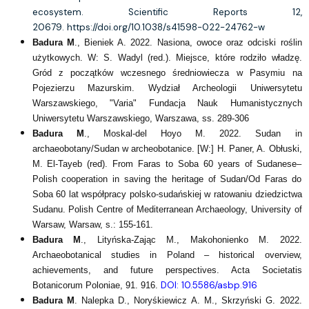
ecosystem. Scientific Reports 12,
20679.
https://doi.org/10.1038/s41598-022-24762-w
Badura M
., Bieniek A. 2022. Nasiona, owoce oraz odciski roślin
użytkowych. W: S. Wadyl (red.). Miejsce, które rodziło władzę.
Gród z początków wczesnego średniowiecza w Pasymiu na
Pojezierzu Mazurskim. Wydział Archeologii Uniwersytetu
Warszawskiego, "Varia" Fundacja Nauk Humanistycznych
Uniwersytetu Warszawskiego, Warszawa, ss. 289-306
Badura M
., Moskal-del Hoyo M. 2022. Sudan in
archaeobotany/Sudan w archeobotanice. [W:] H. Paner, A. Obłuski,
M. El-Tayeb (red). From Faras to Soba 60 years of Sudanese–
Polish cooperation in saving the heritage of Sudan/Od Faras do
Soba 60 lat współpracy polsko-sudańskiej w ratowaniu dziedzictwa
Sudanu. Polish Centre of Mediterranean Archaeology, University of
Warsaw, Warsaw, s.: 155-161.
Badura M
., Lityńska-Zając M., Makohonienko M. 2022.
Archaeobotanical studies in Poland – historical overview,
achievements, and future perspectives. Acta Societatis
DOI: 10.5586/asbp.916
Botanicorum Poloniae, 91. 916.
Badura M
. Nalepka D., Noryśkiewicz A. M., Skrzyński G. 2022.