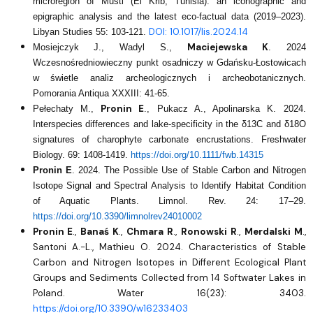
microregion of Musti (El Krib, Tunisia): an iconographic and
epigraphic analysis and the latest eco-factual data (2019–2023).
DOI: 10.1017/lis.2024.14
Libyan Studies 55: 103-121.
Maciejewska K
Mosiejczyk J., Wadyl S.,
. 2024
Wczesnośredniowieczny punkt osadniczy w Gdańsku-Łostowicach
w świetle analiz archeologicznych i archeobotanicznych.
Pomorania Antiqua XXXIII: 41-65.
Pronin E
Pełechaty M.,
., Pukacz A., Apolinarska K. 2024.
Interspecies differences and lake-specificity in the δ13C and δ18O
signatures of charophyte carbonate encrustations. Freshwater
Biology. 69: 1408-1419.
https://doi.org/10.1111/fwb.14315
Pronin E
. 2024. The Possible Use of Stable Carbon and Nitrogen
Isotope Signal and Spectral Analysis to Identify Habitat Condition
of Aquatic Plants. Limnol. Rev. 24: 17–29.
https://doi.org/10.3390/limnolrev24010002
Pronin E
.,
Banaś K
.,
Chmara R
.,
Ronowski R
.,
Merdalski M
.,
Santoni A.-L., Mathieu O. 2024. Characteristics of Stable
Carbon and Nitrogen Isotopes in Different Ecological Plant
Groups and Sediments Collected from 14 Softwater Lakes in
Poland. Water 16(23): 3403.
https://doi.org/10.3390/w16233403