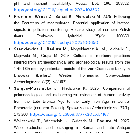
pH and nutrient availability. Aquat. Bot. 196: 103832.
https://doi.org/10.1016/j.aquabot.2024.103832
Pronin E
Wrosz Z
Banaś K
Merdalski M
.,
.,
.,
.
2025. Following
the Footsteps of macrophytes: Potential application of isotope
signals in pollution monitoring: A case study of northern Polish
rivers. Ecohydrol. Hydrobiol. 25(4): 100650.
https://doi.org/10.1016/j.ecohyd.2025.100650
Stankiewicz J
Badura M
.,
., Noryśkiewicz A. M., Michalik J.,
Majewski M., Grupa M. 2025. Cultures of mortuary practices
inferred from archaeobotanical and archaeological results from the
17th-18th century protestant burials of the von Glasenapp family in
Białowąs (Balfanz), Western Pomerania. Sprawozdania
Archeologiczne 77(2): 577-609.
Święta-Musznicka J
., Niedziółka K. 2025. Comparison of
palaeoecological and archaeological evidence of human activity
from the Late Bronze Age to the Early Iron Age in Central
Pomerania (northern Poland). Sprawozdania Archeologiczne 77(1):
https://doi.org/10.23858/SA/77.2025.1.4167
173-208.
Badura M
Waliszewski T., Wicenciak U., Gwiazda M.,
. 2025.
Wine production and packaging in Roman and Late Antique