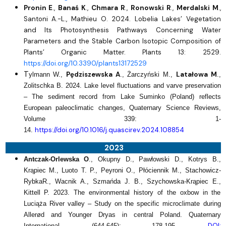
Pronin E
.,
Banaś K
.,
Chmara R
.,
Ronowski R
.,
Merdalski M
.,
Santoni A.-L., Mathieu O. 2024. Lobelia Lakes’ Vegetation
and Its Photosynthesis Pathways Concerning Water
Parameters and the Stable Carbon Isotopic Composition of
Plants’ Organic Matter. Plants 13: 2529.
https://doi.org/10.3390/plants13172529
T
Pędziszewska A
Latałowa M
ylmann W.,
., Żarczyński M.,
.,
Zolitschka B. 2024.
Lake level fluctuations and varve preservation
– The sediment record from Lake Suminko (Poland) reflects
European paleoclimatic changes, Quaternary Science Reviews,
Volume 339: 1-
https://doi.org/10.1016/j.quascirev.2024.108854
14.
2023
Antczak-Orlewska O
., Okupny D., Pawłowski D., Kotrys B.,
Krąpiec M., Luoto T. P., Peyroni O., Płóciennik M., Stachowicz-
RybkaR., Wacnik A., Szmańda J. B., Szychowska-Krąpiec E.,
Kittell P. 2023. The environmental history of the oxbow in the
Luciąża River valley – Study on the specific microclimate during
Allerød and Younger Dryas in central Poland. Quaternary
DOI:
International, (644-645): 178-195.