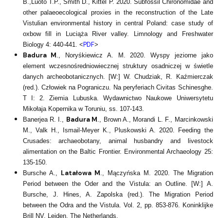
B.,Luoto T.P., Smith D., Kittel P. 2020. Subfossil Chironomidae and
other palaeoecological proxies in the reconstruction of the Late
Vistulian environmental history in central Poland: case study of
oxbow fill in Luciąża River valley. Limnology and Freshwater
PDF
Biology 4: 440-441. <
>
Badura M
., Noryśkiewicz A. M. 2020. Wyspy jeziorne jako
element wczesnośredniowiecznej struktury osadniczej w świetle
danych archeobotanicznych. [W:] W. Chudziak, R. Kaźmierczak
(red.). Człowiek na Pograniczu. Na peryferiach Civitas Schinesghe.
T I: 2. Ziemia Lubuska. Wydawnictwo Naukowe Uniwersytetu
Mikołaja Kopernika w Toruniu, ss. 107-143.
Badura M
Banerjea R. I.,
., Brown A., Morandi L. F., Marcinkowski
M., Valk H., Ismail-Meyer K., Pluskowski A. 2020. Feeding the
Crusades: archaeobotany, animal husbandry and livestock
alimentation on the Baltic Frontier. Environmental Archaeology 25:
135-150.
Latałowa M
Bursche A.,
., Mączyńska M. 2020. The Migration
Period between the Oder and the Vistula: an Outline. [W:] A.
Bursche, J. Hines, A. Zapolska (red.). The Migration Period
between the Odra and the Vistula. Vol. 2, pp. 853-876. Koninklijke
Brill NV, Leiden, The Netherlands.