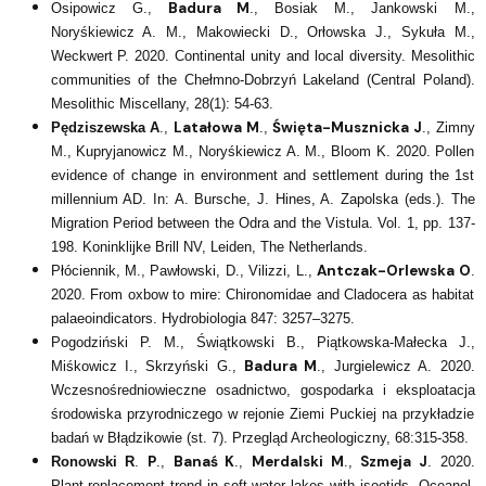
Badura M
Osipowicz G.,
., Bosiak M., Jankowski M.,
Noryśkiewicz A. M., Makowiecki D., Orłowska J., Sykuła M.,
Weckwert P. 2020. Continental unity and local diversity. Mesolithic
communities of the Chełmno-Dobrzyń Lakeland (Central Poland).
Mesolithic Miscellany, 28(1): 54-63.
Latałowa M
Święta-Musznicka J
Pędziszewska A
.,
.,
., Zimny
M., Kupryjanowicz M., Noryśkiewicz A. M., Bloom K. 2020. Pollen
evidence of change in environment and settlement during the 1st
millennium AD. In: A. Bursche, J. Hines, A. Zapolska (eds.). The
Migration Period between the Odra and the Vistula. Vol. 1, pp. 137-
198. Koninklijke Brill NV, Leiden, The Netherlands.
Antczak-Orlewska O
Płóciennik, M., Pawłowski, D., Vilizzi, L.,
.
2020. From oxbow to mire: Chironomidae and Cladocera as habitat
palaeoindicators. Hydrobiologia 847: 3257–3275.
Pogodziński P. M., Świątkowski B., Piątkowska-Małecka J.,
Badura M
Miśkowicz I., Skrzyński G.,
., Jurgielewicz A. 2020.
Wczesnośredniowieczne osadnictwo, gospodarka i eksploatacja
środowiska przyrodniczego w rejonie Ziemi Puckiej na przykładzie
badań w Błądzikowie (st. 7). Przegląd Archeologiczny, 68:315-358.
P
Banaś K
Merdalski M
Szmeja J
Ronowski R
.
.,
.,
.,
. 2020.
Plant replacement trend in soft-water lakes with isoetids. Oceanol.