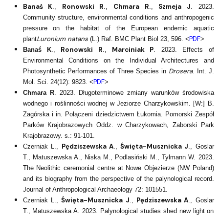
Banaś K
Ronowski R
Chmara R
Szmeja J
.,
.,
.,
. 2023.
Community structure, environmental conditions and anthropogenic
pressure on the habitat of the European endemic aquatic
Luronium natans
PDF
plant
(L.) Raf. BMC Plant Biol 23, 596. <
>
Ronowski R
Marciniak P
Banaś K
.,
.,
. 2023. Effects of
Environmental Conditions on the Individual Architectures and
Drosera
Photosynthetic Performances of Three Species in
. Int. J.
PDF
Mol. Sci. 24(12): 9823. <
>
Chmara R
. 2023. Długoterminowe zmiany warunków środowiska
wodnego i roślinności wodnej w Jeziorze Charzykowskim. [W:] B.
Zagórska i in. Połączeni dziedzictwem Łukomia. Pomorski Zespół
Parków Krajobrazowych Oddz. w Charzykowach, Zaborski Park
Krajobrazowy. s.: 91-101.
Pędziszewska A
Święta-Musznicka J
Czerniak L.,
.,
., Goslar
T., Matuszewska A., Niska M., Podlasiński M., Tylmann W. 2023.
The Neolithic ceremonial centre at Nowe Objezierze (NW Poland)
and its biography from the perspective of the palynological record.
Journal of Anthropological Archaeology 72: 101551.
Święta-Musznicka J
Pędziszewska A
Czerniak L.,
.,
., Goslar
T., Matuszewska A. 2023. Palynological studies shed new light on