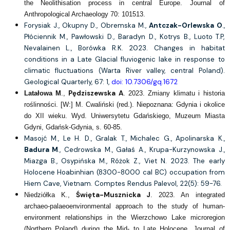
the Neolithisation process in central Europe. Journal of
Anthropological Archaeology 70: 101513.
Forysiak J., Okupny D., Obremska M.,
Antczak-Orlewska O
.,
Płóciennik M., Pawłowski D., Baradyn D., Kotrys B., Luoto T.P,
Nevalainen L., Borówka R.K. 2023. Changes in habitat
conditions in a Late Glacial fluviogenic lake in response to
climatic fluctuations (Warta River valley, central Poland).
Geological Quarterly, 67: 1,
doi: 10.7306/gq.1672
Pędziszewska A
Latałowa M
.,
. 2023. Zmiany klimatu i historia
roślinności. [W:] M. Cwaliński (red.). Niepoznana: Gdynia i okolice
do XII wieku. Wyd. Uniwersytetu Gdańskiego, Muzeum Miasta
Gdyni, Gdańsk-Gdynia, s. 60-85.
Masojć M., Le H. D., Gralak T., Michalec G., Apolinarska K.,
Badura M
., Cedrowska M., Gałaś A., Krupa-Kurzynowska J.,
Miazga B., Osypińska M., Różok Z., Viet N. 2023. The early
Holocene Hoabinhian (8300-8000 cal BC) occupation from
Hiem Cave, Vietnam. Comptes Rendus Palevol, 22(5): 59-76.
Święta-Musznicka J
Niedziółka K.,
. 2023. An integrated
archaeo-palaeoenvironmental approach to the study of human-
environment relationships in the Wierzchowo Lake microregion
(Northern Poland) during the Mid- to Late Holocene. Journal of