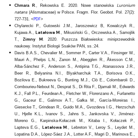
Luronium
Chmara R
., Rekowska E. 2020. Nowe stanowiska
natans
(Alismataceae) w Polsce. Fragm. Flor. Geobot. Pol. 27(2):
PDF
727-731. <
>
Chylarecki P., Gutowski J.M., Jaroszewicz B, Kowalczyk R.,
Latałowa M
Kujawa A.,
., Mikusiński G., Orczewska A., Samojlik
Zimny M
T.,
. 2020. Puszcza Białowieska: miniprzewodnik
naukowy. Instytut Biologii Ssaków PAN, ss.:24.
Davis B.A.S., Chevalier M., Sommer P., Carter V.A., Finsinger W.,
Mauri A., Phelps L.N., Zanon M., Abegglen R., Åkesson C.M.,
Alba-Sánchez F., Anderson S., Antipina T.G., Atanassova J.R.,
Beer R., Belyanina N.I., Blyakharchuk T.A., Borisova O.K.,
Bozilova E., Bukreeva G., Bunting M.J., Clò E., Colombaroli D.,
Combourieu-Nebout N., Desprat S., Di Rita F., Djamali M., Edwards
K.J., Fall P.L., Feurdean A., Fletcher W., Florenzano A., Furlanetto
G., Gaceur E., Galimov A.T., Gałka M., García-Moreiras I.,
Giesecke T., Grindean R., Guido M.A., Gvozdeva I.G., Herzschuh
U., Hjelle K.L., Ivanov S., Jahns S., Jankovska V., Jiménez-
Moreno G., Karpinska-Kołaczek M., Kitaba I., Kołaczek P.,
Latałowa M
Lapteva E.G.,
., Lebreton V., Leroy S., Leydet M.,
Lopatina D.A., López-Sáez J.A., Lotter A.F., Magri D., Marinova E.,