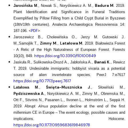
Badura M
Jarosińska M
., Nowak S., Noryśkiewicz A. M.,
. 2019.
Plant Identification and Significance in Funeral Traditions
Exemplified by Pillow Filling from a Child Crypt Burial in Byszewo
(18th/19th centuries). Analecta Archaeologica Ressoviensia 14:
PDF
187-196. <
>
Jaroszewicz B., Cholewińska O., Jerzy M. Gutowski J.
Zimny M
Latałowa M
M.,Samojlik T.,
.,
. 2019. Białowieża Forest
- A Relic of the High Naturalness of European Forest. Forests
https://doi.org/10.3390/f10100849
10(10), 849.
Banaś K
Jaskuła R., Sulikowska-Drozd A., Jabłońska A.,
., Rewicz
T. 2019. Undesirable immigrants: hobbyist vivaria as a potential
source of alien invertebrate species. PeerJ 7:e7617
https://doi.org/10.7717/peerj.7617
Święta-Musznicka J
Latałowa M
.,
., Słowiński M.,
Pędziszewska A
., Noryśkiewicz A. M., Zimny M., Obremska M.,
Ott F., Stivrins N., Pasanen L., Ilvonen L., Holmström L., Seppä H.
Alnus
2019. Abrupt
population decline at the end of the first
millennium CE in Europe – The event ecology, possible causes and
implications. Holocene.
https://doi.org/10.1177/0959683619846978