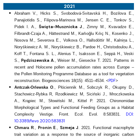
2021
Abraham V., Hicks S., Svobodová-Svitavská H., Bozilova E.,
Panajiotidis S., Filipova-Marinova M., Jensen C. E., Tonkov S.,
Święta-Musznicka J
Pidek I. A.,
., Zimny M., Kvavadze E.,
Filbrandt-Czaja A., Hättestrand M., Karlıoğlu Kılıç N., Kosenko J.,
Nosova M., Severova E., Volkova O., Hallsdóttir M., Kalniņa L.,
Noryśkiewicz A. M., Noryśkiewicz B., Pardoe H., Christodoulou A.,
Koff T., Fontana S. L., Alenius T., Isaksson E., Seppä H., Veski
Pędziszewska A
S.,
., Weiser M., Giesecke T. 2021. Patterns in
recent and Holocene pollen accumulation rates across Europe –
the Pollen Monitoring Programme Database as a tool for vegetation
PDF
reconstruction. Biogeosciences 18(15): 4511–4534. <
>
Antczak-Orlewska O
., Płóciennik M., Sobczyk R., Okupny D.,
Stachowicz-Rybka R, Rzodkiewicz M, Siciński J., Mroczkowska
A., Krąpiec M., Słowiński M., Kittel P. 2021. Chironomidae
Morphological Types and Functional Feeding Groups as a Habitat
DOI:
Complexity Vestige. Front. Ecol. Evol. 8:583831.
10.3389/fevo.2020.583831
Pronin E
Szmeja J
Chmara R
.,
.,
. 2021. Functional macrophyte
trait variation as a response to the source of inorganic carbon